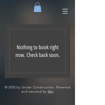
Nothing to book right
now. Check back soon.
© 2035 by Under Construction. Powered
and secured by
Wix